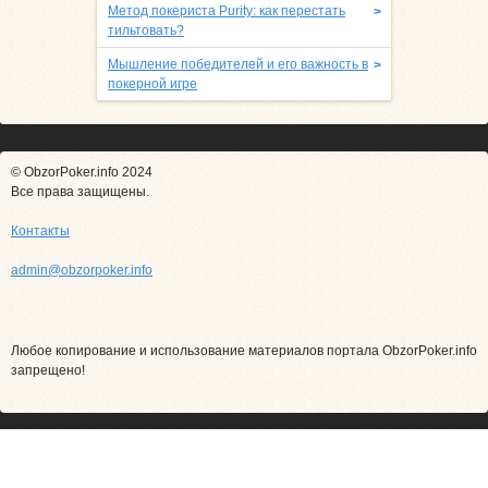
Метод покериста Purity: как перестать
>
тильтовать?
Мышление победителей и его важность в
>
покерной игре
© ObzorPoker.info 2024
Все права защищены.
Контакты
admin@obzorpoker.info
Любое копирование и использование материалов портала ObzorPoker.info
запрещено!