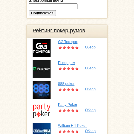
Электронная почта
*
Рейтинг покер-румов
GGПокерок
Обзор
Покердом
Обзор
888 poker
Обзор
Party-Poker
Обзор
William Hill Poker
Обзор