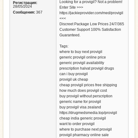
Looking for a provigil? Not a problem!
Регистрация:
28/05/2024
Enter Site >>>
Сообщения:
367
https://jackieprovider.com/med/provigil
<<<
Discreet Package Low Prices 24/7/365
Customer Support 100% Satisfaction
Guaranteed.
Tags:
where to buy next provigil
generic provigil online price
generic provigil availability
prescription halvat provigil drugs
can i buy provigil
provigil uk cheap
cheap provigil prices free shipping
how much does provigil cost
buy provigil without perscription
generic name for provigil
buy provigil visa zealand
https://drugmedsmedia.top/provigil
cheap india generic provigil
want to order provigil
where to purchase next provigil
provigil pharmacy online sale