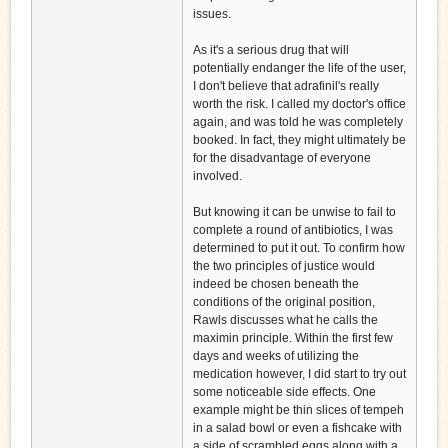
issues.
As it's a serious drug that will
potentially endanger the life of the user,
I don't believe that adrafinil's really
worth the risk. I called my doctor's office
again, and was told he was completely
booked. In fact, they might ultimately be
for the disadvantage of everyone
involved.
But knowing it can be unwise to fail to
complete a round of antibiotics, I was
determined to put it out. To confirm how
the two principles of justice would
indeed be chosen beneath the
conditions of the original position,
Rawls discusses what he calls the
maximin principle. Within the first few
days and weeks of utilizing the
medication however, I did start to try out
some noticeable side effects. One
example might be thin slices of tempeh
in a salad bowl or even a fishcake with
a side of scrambled eggs along with a