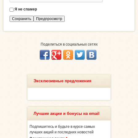
Я не спамер
Я
с
п
а
м
е
Поделиться в социальных сетях
р
Эксклюзивные предложения
Лучшие акции и бонусы на email
Подпишитесь и будьте в курсе самых
лучших акций и последних новостей