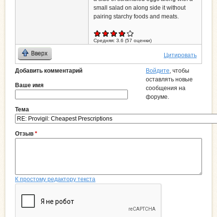
small salad on along side it without
pairing starchy foods and meats.
Средняя:
3.6
(
57
оценки)
Вверх
Цитировать
Добавить комментарий
Войдите
, чтобы
оставлять новые
Ваше имя
сообщения на
форуме.
Тема
Отзыв
*
К простому редактору текста