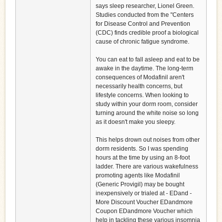
says sleep researcher, Lionel Green.
Studies conducted from the "Centers
for Disease Control and Prevention
(CDC) finds credible proof a biological
cause of chronic fatigue syndrome.
You can eat to fall asleep and eat to be
awake in the daytime. The long-term
consequences of Modafinil aren't
necessarily health concerns, but
lifestyle concerns. When looking to
study within your dorm room, consider
turning around the white noise so long
as it doesn't make you sleepy.
This helps drown out noises from other
dorm residents. So I was spending
hours at the time by using an 8-foot
ladder. There are various wakefulness
promoting agents like Modafinil
(Generic Provigil) may be bought
inexpensively or trialed at - EDand -
More Discount Voucher EDandmore
Coupon EDandmore Voucher which
help in tackling these various insomnia