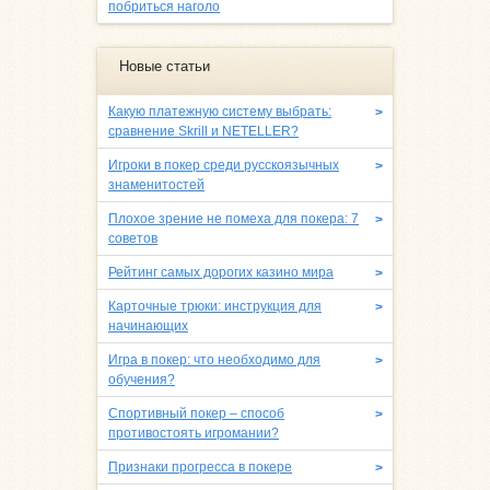
побриться наголо
Новые статьи
Какую платежную систему выбрать:
>
сравнение Skrill и NETELLER?
Игроки в покер среди русскоязычных
>
знаменитостей
Плохое зрение не помеха для покера: 7
>
советов
Рейтинг самых дорогих казино мира
>
Карточные трюки: инструкция для
>
начинающих
Игра в покер: что необходимо для
>
обучения?
Спортивный покер – способ
>
противостоять игромании?
Признаки прогресса в покере
>