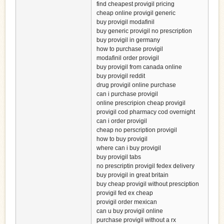
find cheapest provigil pricing
cheap online provigil generic
buy provigil modafinil
buy generic provigil no prescription
buy provigil in germany
how to purchase provigil
modafinil order provigil
buy provigil from canada online
buy provigil reddit
drug provigil online purchase
can i purchase provigil
online prescripion cheap provigil
provigil cod pharmacy cod overnight
can i order provigil
cheap no perscription provigil
how to buy provigil
where can i buy provigil
buy provigil tabs
no prescriptin provigil fedex delivery
buy provigil in great britain
buy cheap provigil without presciption
provigil fed ex cheap
provigil order mexican
can u buy provigil online
purchase provigil without a rx