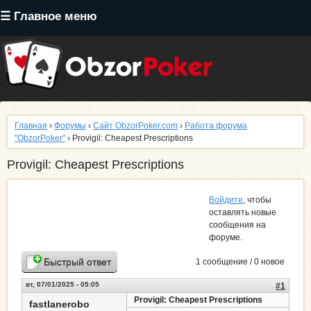
Перейти
☰ Главное меню
к
основному
содержанию
Главная
›
Форумы
›
Сайт ObzorPoker.com
›
Работа форума
"ObzorPoker"
› Provigil: Cheapest Prescriptions
Provigil: Cheapest Prescriptions
Войдите
, чтобы
оставлять новые
сообщения на
форуме.
Быстрый ответ
1 сообщение / 0 новое
вт, 07/01/2025 - 05:05
#1
Provigil: Cheapest Prescriptions
fastlanerobo