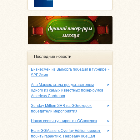
Последние новости
Бизнесмен из Выборга победил в турнире
>
SPF Зима
Ана Маркес стала представителем
>
одного из самых известных покер-румов
Americas Cardroom
Sunday Million SHR на GGпокерок:
>
победители мероприятия
Новая серия турниров от GGпокерок
>
Если GGMasters Overlay Edition сможет
>
побить гарантию, Негреану обещал