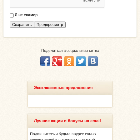
Я не спамер
Я
с
п
а
м
е
Поделиться в социальных сетях
р
Эксклюзивные предложения
Лучшие акции и бонусы на email
Подпишитесь и будьте в курсе самых
лучших акций и последних новостей