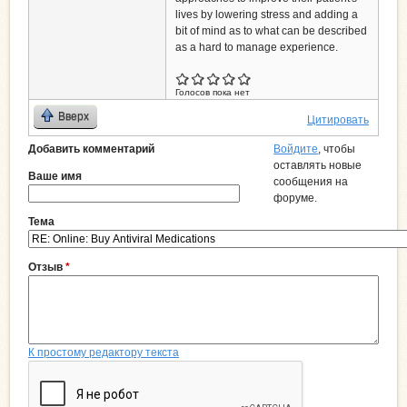
lives by lowering stress and adding a
bit of mind as to what can be described
as a hard to manage experience.
Голосов пока нет
Вверх
Цитировать
Добавить комментарий
Войдите
, чтобы
оставлять новые
Ваше имя
сообщения на
форуме.
Тема
Отзыв
*
К простому редактору текста