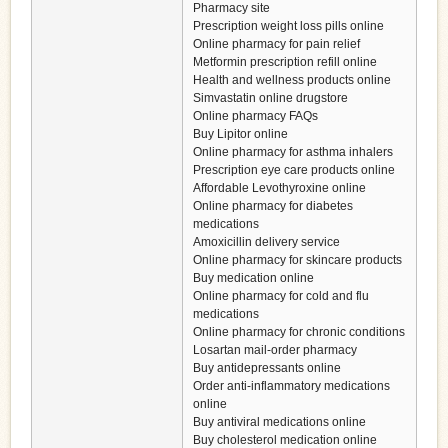
Pharmacy site
Prescription weight loss pills online
Online pharmacy for pain relief
Metformin prescription refill online
Health and wellness products online
Simvastatin online drugstore
Online pharmacy FAQs
Buy Lipitor online
Online pharmacy for asthma inhalers
Prescription eye care products online
Affordable Levothyroxine online
Online pharmacy for diabetes
medications
Amoxicillin delivery service
Online pharmacy for skincare products
Buy medication online
Online pharmacy for cold and flu
medications
Online pharmacy for chronic conditions
Losartan mail-order pharmacy
Buy antidepressants online
Order anti-inflammatory medications
online
Buy antiviral medications online
Buy cholesterol medication online