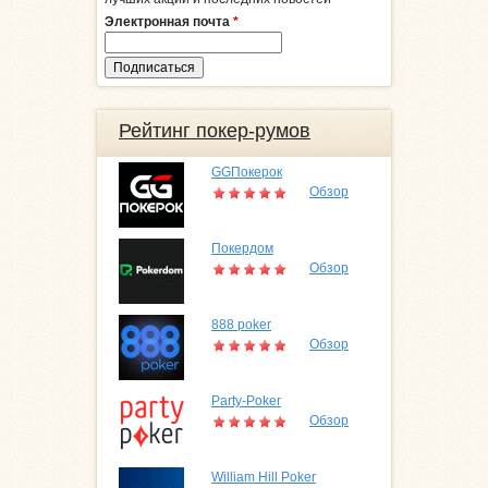
Электронная почта
*
Рейтинг покер-румов
GGПокерок
Обзор
Покердом
Обзор
888 poker
Обзор
Party-Poker
Обзор
William Hill Poker