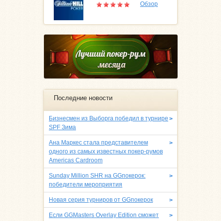
Обзор
Последние новости
Бизнесмен из Выборга победил в турнире
>
SPF Зима
Ана Маркес стала представителем
>
одного из самых известных покер-румов
Americas Cardroom
Sunday Million SHR на GGпокерок:
>
победители мероприятия
Новая серия турниров от GGпокерок
>
Если GGMasters Overlay Edition сможет
>