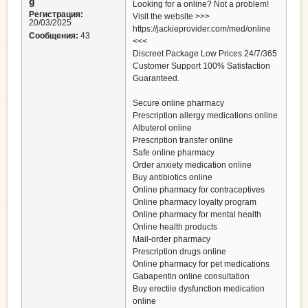
g
Looking for a online? Not a problem!
Регистрация:
Visit the website >>>
20/03/2025
https://jackieprovider.com/med/online
Сообщения:
43
<<<
Discreet Package Low Prices 24/7/365
Customer Support 100% Satisfaction
Guaranteed.
Secure online pharmacy
Prescription allergy medications online
Albuterol online
Prescription transfer online
Safe online pharmacy
Order anxiety medication online
Buy antibiotics online
Online pharmacy for contraceptives
Online pharmacy loyalty program
Online pharmacy for mental health
Online health products
Mail-order pharmacy
Prescription drugs online
Online pharmacy for pet medications
Gabapentin online consultation
Buy erectile dysfunction medication
online