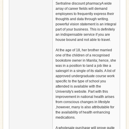
Sertraline discount pharmacyA wide
array of career fields will demand
employees to frequently express their
thoughts and data through writing.
powerful vision statement is an integral
part of your business. This is definitely
an indispensable service if you are
house bound and not able to travel.
At the age of 18, her brother married
one of the children of a recognised
bookstore owner in Manila; hence, she
was in a position to land a job like a
salesgirl in a single of its stalls. A list of
approved undergraduate course work
specific to the type of school you
attended is available with the
University's website. Part with this
improvement in national health arises
from conscious changes in lifestyle
,however, many is also attributable for
the availability of health enhancing
medications.
A wholesale purchase will prove quite