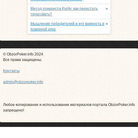
Метод покериста Purity: как перестать
>
тильтовать?
Мышление победителей и его важность в
>
покерной игре
© ObzorPoker.info 2024
Все права защищены.
Контакты
admin@obzorpoker.info
Любое копирование и использование материалов портала ObzorPoker.info
запрещено!