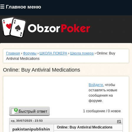
Перейти
☰ Главное меню
к
основному
содержанию
Главная
›
Форумы
›
ШКОЛА ПОКЕРА
›
Школа покера
› Online: Buy
Antiviral Medications
Online: Buy Antiviral Medications
Войдите
, чтобы
оставлять новые
сообщения на
форуме.
Быстрый ответ
1 сообщение / 0 новое
ср, 30/07/2025 - 23:53
#1
Online: Buy Antiviral Medications
pakistanipublishin