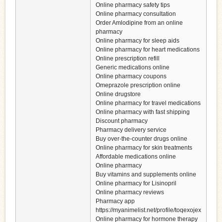
Online pharmacy safety tips
Online pharmacy consultation
Order Amlodipine from an online
pharmacy
Online pharmacy for sleep aids
Online pharmacy for heart medications
Online prescription refill
Generic medications online
Online pharmacy coupons
Omeprazole prescription online
Online drugstore
Online pharmacy for travel medications
Online pharmacy with fast shipping
Discount pharmacy
Pharmacy delivery service
Buy over-the-counter drugs online
Online pharmacy for skin treatments
Affordable medications online
Online pharmacy
Buy vitamins and supplements online
Online pharmacy for Lisinopril
Online pharmacy reviews
Pharmacy app
https://myanimelist.net/profile/toqexojex
Online pharmacy for hormone therapy