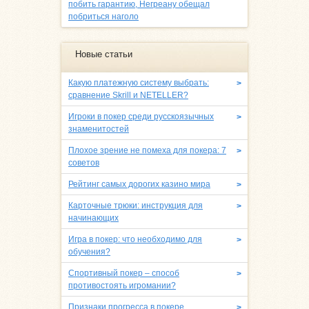
побить гарантию, Негреану обещал
побриться наголо
Новые статьи
Какую платежную систему выбрать:
>
сравнение Skrill и NETELLER?
Игроки в покер среди русскоязычных
>
знаменитостей
Плохое зрение не помеха для покера: 7
>
советов
Рейтинг самых дорогих казино мира
>
Карточные трюки: инструкция для
>
начинающих
Игра в покер: что необходимо для
>
обучения?
Спортивный покер – способ
>
противостоять игромании?
Признаки прогресса в покере
>