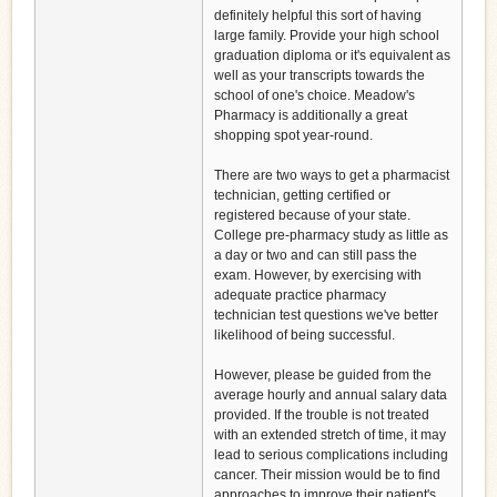
definitely helpful this sort of having
large family. Provide your high school
graduation diploma or it's equivalent as
well as your transcripts towards the
school of one's choice. Meadow's
Pharmacy is additionally a great
shopping spot year-round.
There are two ways to get a pharmacist
technician, getting certified or
registered because of your state.
College pre-pharmacy study as little as
a day or two and can still pass the
exam. However, by exercising with
adequate practice pharmacy
technician test questions we've better
likelihood of being successful.
However, please be guided from the
average hourly and annual salary data
provided. If the trouble is not treated
with an extended stretch of time, it may
lead to serious complications including
cancer. Their mission would be to find
approaches to improve their patient's