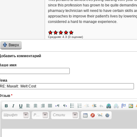
since this profession has grown to be quite demanding
pharmacy technician will need to have certain skills a
approaches to improve their patient's lives by lowerin
considered a hard to manage experience.
Средняя:
4.3
(
3
оценки)
Вверх
Добавить комментарий
Ваше имя
Тема
Отзыв
*
Шрифт
Размер
Стили