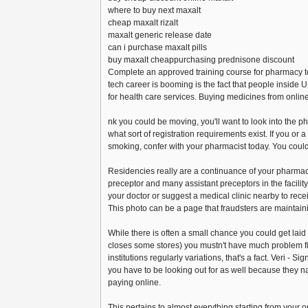
where to buy next maxalt
cheap maxalt rizalt
maxalt generic release date
can i purchase maxalt pills
buy maxalt cheappurchasing prednisone discount
Complete an approved training course for pharmacy 
tech career is booming is the fact that people inside
for health care services. Buying medicines from onlin
nk you could be moving, you'll want to look into the ph
what sort of registration requirements exist. If you or 
smoking, confer with your pharmacist today. You could al
Residencies really are a continuance of your pharmacy
preceptor and many assistant preceptors in the facility. 
your doctor or suggest a medical clinic nearby to rece
This photo can be a page that fraudsters are maintain
While there is often a small chance you could get laid 
closes some stores) you mustn't have much problem fin
institutions regularly variations, that's a fact. Veri -
you have to be looking out for as well because they na
paying online.
This pertains to almost everything starting from your or