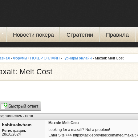
Перейти
к
основному
содержанию
Новости покера
Стратегии
Правила
авная
›
Форумы
›
ПОКЕР ОНЛАЙН
›
Турниры онлайн
› Maxalt: Melt Cost
xalt: Melt Cost
Быстрый ответ
чт, 13/03/2025 - 16:10
Maxalt: Melt Cost
habitualwham
Looking for a maxalt? Not a problem!
Регистрация:
28/10/2024
Enter Site >>> https://jackieprovider.com/med/maxalt 