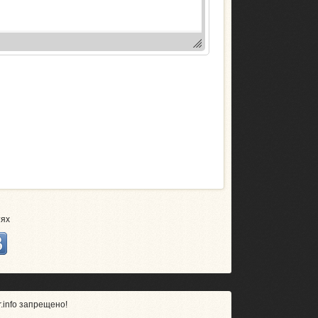
тях
.info запрещено!