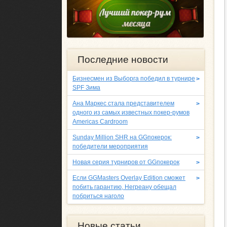
Последние новости
Бизнесмен из Выборга победил в турнире
>
SPF Зима
Ана Маркес стала представителем
>
одного из самых известных покер-румов
Americas Cardroom
Sunday Million SHR на GGпокерок:
>
победители мероприятия
Новая серия турниров от GGпокерок
>
Если GGMasters Overlay Edition сможет
>
побить гарантию, Негреану обещал
побриться наголо
Новые статьи