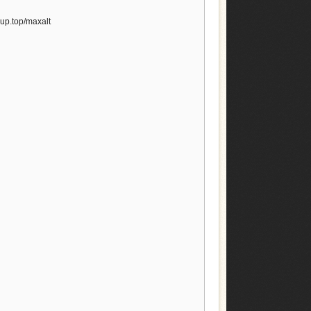
oup.top/maxalt