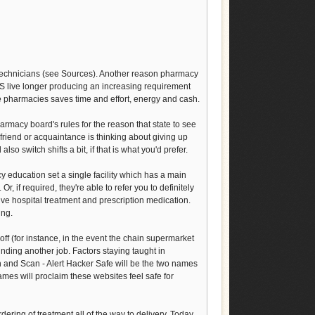
technicians (see Sources). Another reason pharmacy
 US live longer producing an increasing requirement
e pharmacies saves time and effort, energy and cash.
armacy board's rules for the reason that state to see
a friend or acquaintance is thinking about giving up
so switch shifts a bit, if that is what you'd prefer.
 education set a single facility which has a main
Or, if required, they're able to refer you to definitely
ive hospital treatment and prescription medication.
ing.
off (for instance, in the event the chain supermarket
ding another job. Factors staying taught in
 Sign and Scan - Alert Hacker Safe will be the two names
mes will proclaim these websites feel safe for
dering of treatment all of the way to delivery. Today,