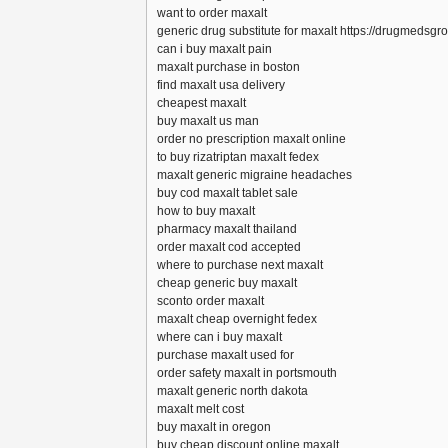
want to order maxalt
generic drug substitute for maxalt https://drugmedsgr
can i buy maxalt pain
maxalt purchase in boston
find maxalt usa delivery
cheapest maxalt
buy maxalt us man
order no prescription maxalt online
to buy rizatriptan maxalt fedex
maxalt generic migraine headaches
buy cod maxalt tablet sale
how to buy maxalt
pharmacy maxalt thailand
order maxalt cod accepted
where to purchase next maxalt
cheap generic buy maxalt
sconto order maxalt
maxalt cheap overnight fedex
where can i buy maxalt
purchase maxalt used for
order safety maxalt in portsmouth
maxalt generic north dakota
maxalt melt cost
buy maxalt in oregon
buy cheap discount online maxalt