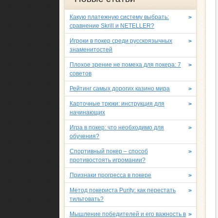
Какую платежную систему выбрать:
>
сравнение Skrill и NETELLER?
Игроки в покер среди русскоязычных
>
знаменитостей
Плохое зрение не помеха для покера: 7
>
советов
Рейтинг самых дорогих казино мира
>
Карточные трюки: инструкция для
>
начинающих
Игра в покер: что необходимо для
>
обучения?
Спортивный покер – способ
>
противостоять игромании?
Признаки прогресса в покере
>
Метод покериста Purity: как перестать
>
тильтовать?
Мышление победителей и его важность в
>