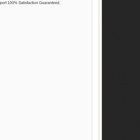
port 100% Satisfaction Guaranteed.