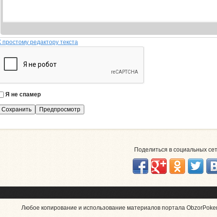
К простому редактору текста
Я не спамер
Я
с
п
а
м
е
Поделиться в социальных се
р
Любое копирование и использование материалов портала ObzorPoker