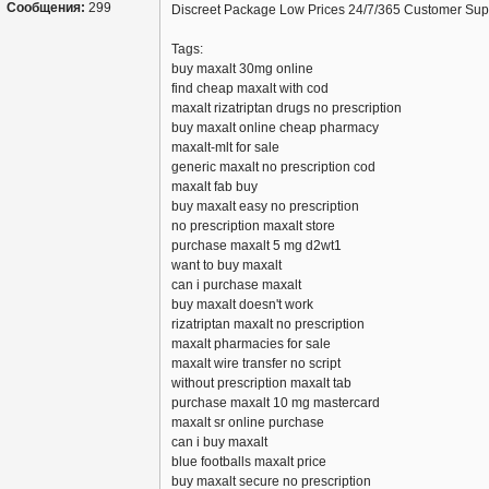
Сообщения:
299
Discreet Package Low Prices 24/7/365 Customer Sup
Tags:
buy maxalt 30mg online
find cheap maxalt with cod
maxalt rizatriptan drugs no prescription
buy maxalt online cheap pharmacy
maxalt-mlt for sale
generic maxalt no prescription cod
maxalt fab buy
buy maxalt easy no prescription
no prescription maxalt store
purchase maxalt 5 mg d2wt1
want to buy maxalt
can i purchase maxalt
buy maxalt doesn't work
rizatriptan maxalt no prescription
maxalt pharmacies for sale
maxalt wire transfer no script
without prescription maxalt tab
purchase maxalt 10 mg mastercard
maxalt sr online purchase
can i buy maxalt
blue footballs maxalt price
buy maxalt secure no prescription