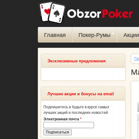
Главная
Покер-Румы
Акции
Гл
Эксклюзивные предложения
Ma
Лучшие акции и бонусы на email
Подпишитесь и будьте в курсе самых
лучших акций и последних новостей
Электронная почта
*