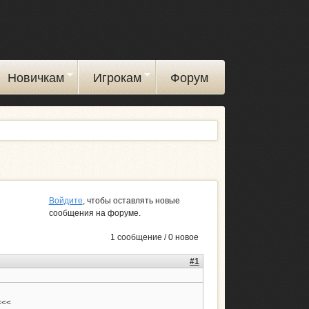
Новичкам
Игрокам
Форум
Войдите
, чтобы оставлять новые
сообщения на форуме.
1 сообщение / 0 новое
#1
<<<