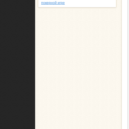
покерной игре