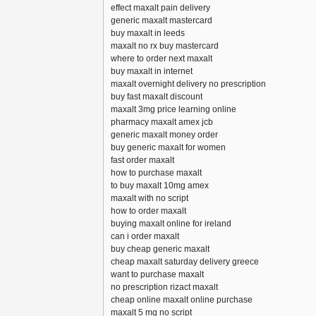
effect maxalt pain delivery
generic maxalt mastercard
buy maxalt in leeds
maxalt no rx buy mastercard
where to order next maxalt
buy maxalt in internet
maxalt overnight delivery no prescription
buy fast maxalt discount
maxalt 3mg price learning online
pharmacy maxalt amex jcb
generic maxalt money order
buy generic maxalt for women
fast order maxalt
how to purchase maxalt
to buy maxalt 10mg amex
maxalt with no script
how to order maxalt
buying maxalt online for ireland
can i order maxalt
buy cheap generic maxalt
cheap maxalt saturday delivery greece
want to purchase maxalt
no prescription rizact maxalt
cheap online maxalt online purchase
maxalt 5 mg no script