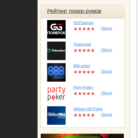
Рейтинг покер-румов
GGПокерок
Обзор
Покердом
Обзор
888 poker
Обзор
Party-Poker
Обзор
William Hill Poker
Обзор