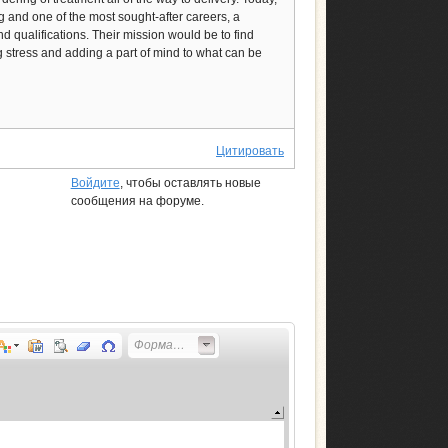
 and one of the most sought-after careers, a
nd qualifications. Their mission would be to find
g stress and adding a part of mind to what can be
Цитировать
Войдите
, чтобы оставлять новые
сообщения на форуме.
Форматирование