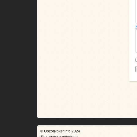
© ObzorPoker.info 2024
Все права защищены.