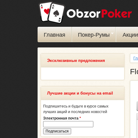
Главная
Покер-Румы
Акции
Гл
Эксклюзивные предложения
Fl
Лучшие акции и бонусы на email
Подпишитесь и будьте в курсе самых
лучших акций и последних новостей
Электронная почта
*