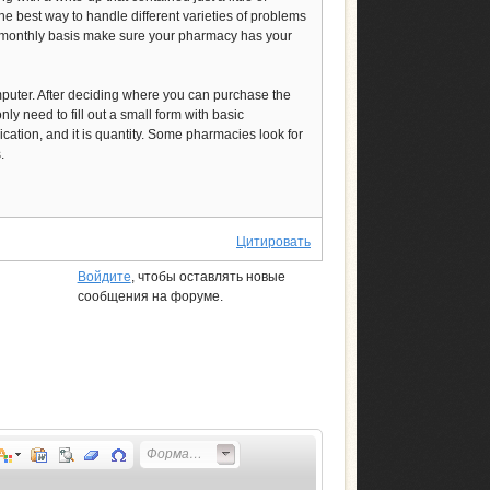
he best way to handle different varieties of problems
 a monthly basis make sure your pharmacy has your
mputer. After deciding where you can purchase the
ly need to fill out a small form with basic
cation, and it is quantity. Some pharmacies look for
.
Цитировать
Войдите
, чтобы оставлять новые
сообщения на форуме.
Форматирование