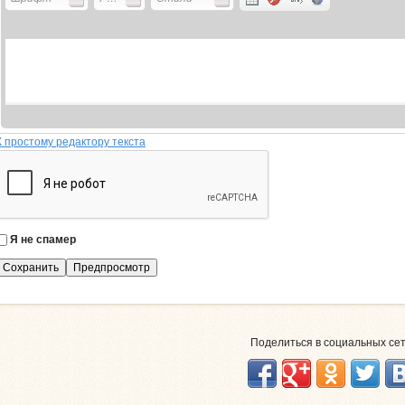
К простому редактору текста
Я не спамер
Я
с
п
а
м
е
Поделиться в социальных се
р