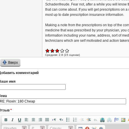
Schadenfreude. Fear not, after a while you will know t
that can come about. If you will get prescriptions on
most up to date prescription insurance information.
Making a note from the prescriptions on top of the co
medicine that was prescribed by your physician, you on
information including your name, address, sort of medi
technicians which are self motivated and action takers
Средняя:
2.8
(
15
оценки)
Вверх
Добавить комментарий
Ваше имя
Тема
Отзыв
*
Шрифт
Размер
Стили