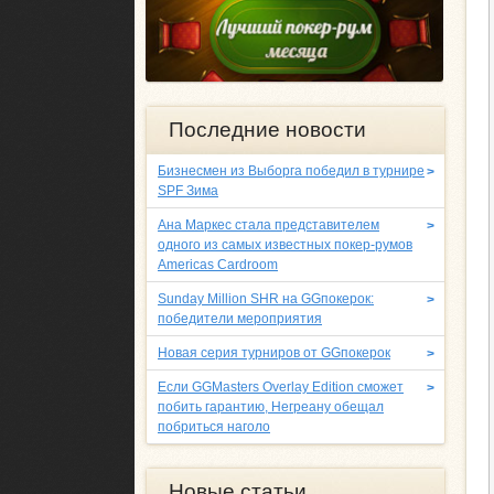
Последние новости
Бизнесмен из Выборга победил в турнире
>
SPF Зима
Ана Маркес стала представителем
>
одного из самых известных покер-румов
Americas Cardroom
Sunday Million SHR на GGпокерок:
>
победители мероприятия
Новая серия турниров от GGпокерок
>
Если GGMasters Overlay Edition сможет
>
побить гарантию, Негреану обещал
побриться наголо
Новые статьи