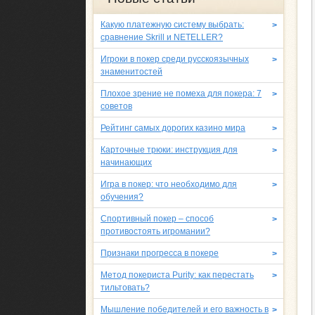
Какую платежную систему выбрать:
>
сравнение Skrill и NETELLER?
Игроки в покер среди русскоязычных
>
знаменитостей
Плохое зрение не помеха для покера: 7
>
советов
Рейтинг самых дорогих казино мира
>
Карточные трюки: инструкция для
>
начинающих
Игра в покер: что необходимо для
>
обучения?
Спортивный покер – способ
>
противостоять игромании?
Признаки прогресса в покере
>
Метод покериста Purity: как перестать
>
тильтовать?
Мышление победителей и его важность в
>