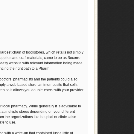
largest chain of bookstores, which retails not simply
 supplies and craft materials, came to be as Socorro
 easy website with relevant information being made
ncing the right path to a Pharm.
ctors, pharmacists and the patients could also
ply a web based store; an internet site that sells
n so it allows you double-check with your provider
ocal pharmacy. While generally it is advisable to
s at multiple stores depending on your different
m the organizations like hospital or clinics also
fe to use.
ith a write-up that contained just a little of