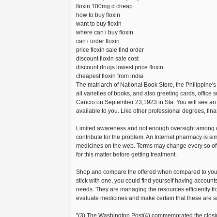
floxin 100mg d cheap
how to buy floxin
want to buy floxin
where can i buy floxin
can i order floxin
price floxin sale find order
discount floxin sale cost
discount drugs lowest price floxin
cheapest floxin from india
The matriarch of National Book Store, the Philippine's 
all varieties of books, and also greeting cards, office
Cancio on September 23,1923 in Sta. You will see an
available to you. Like other professional degrees, fina
Limited awareness and not enough oversight among do
contribute for the problem. An Internet pharmacy is sim
medicines on the web. Terms may change every so ofte
for this matter before getting treatment.
Shop and compare the offered when compared to your l
stick with one, you could find yourself having account
needs. They are managing the resources efficiently fro
evaluate medicines and make certain that these are sa
"(3) The Washington Post(4) commemorated the closing w