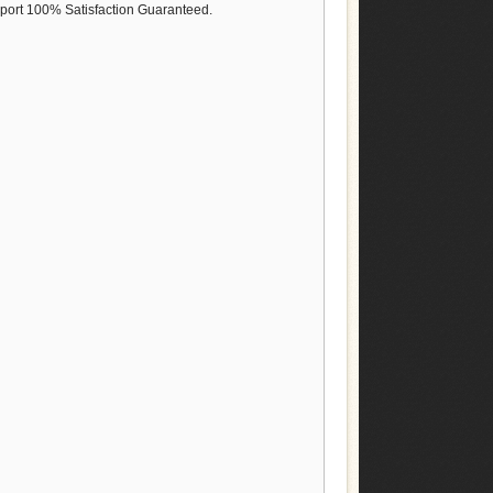
port 100% Satisfaction Guaranteed.