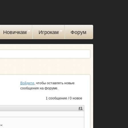
Новичкам
Игрокам
Форум
Войдите
, чтобы оставлять новые
сообщения на форуме.
1 сообщение / 0 новое
#1
<<