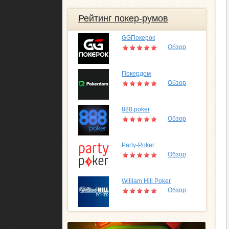
Рейтинг покер-румов
GGПокерок
Обзор
Покердом
Обзор
888 poker
Обзор
Party-Poker
Обзор
William Hill Poker
Обзор