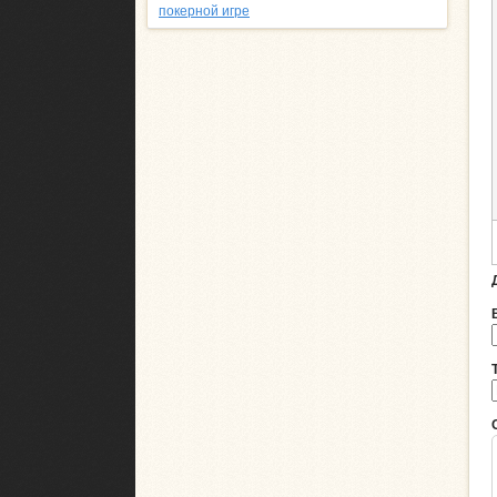
покерной игре