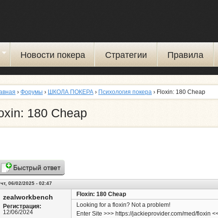
Перейти
к
основному
содержанию
Новости покера
Стратегии
Правила
авная
›
Форумы
›
ШКОЛА ПОКЕРА
›
Психология покера
› Floxin: 180 Cheap
oxin: 180 Cheap
Быстрый ответ
чт, 06/02/2025 - 02:47
Floxin: 180 Cheap
zealworkbench
Looking for a floxin? Not a problem!
Регистрация:
12/06/2024
Enter Site >>> https://jackieprovider.com/med/floxin <