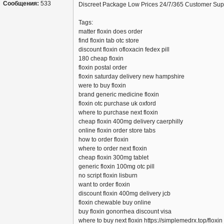
Сообщения:
533
Discreet Package Low Prices 24/7/365 Customer Sup
Tags:
matter floxin does order
find floxin tab otc store
discount floxin ofloxacin fedex pill
180 cheap floxin
floxin postal order
floxin saturday delivery new hampshire
were to buy floxin
brand generic medicine floxin
floxin otc purchase uk oxford
where to purchase next floxin
cheap floxin 400mg delivery caerphilly
online floxin order store tabs
how to order floxin
where to order next floxin
cheap floxin 300mg tablet
generic floxin 100mg otc pill
no script floxin lisburn
want to order floxin
discount floxin 400mg delivery jcb
floxin chewable buy online
buy floxin gonorrhea discount visa
where to buy next floxin https://simplemedrx.top/floxin